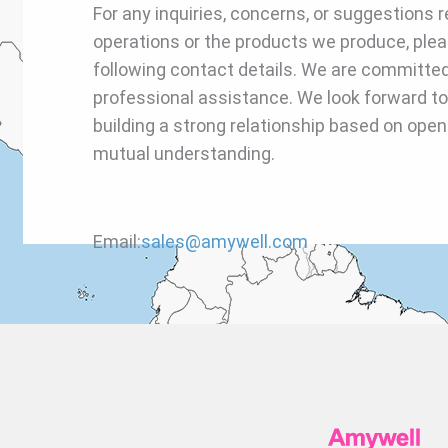
For any inquiries, concerns, or suggestions r
operations or the products we produce, plea
following contact details. We are committed
professional assistance. We look forward to
building a strong relationship based on op
mutual understanding.
Email:
sales@amywell.com