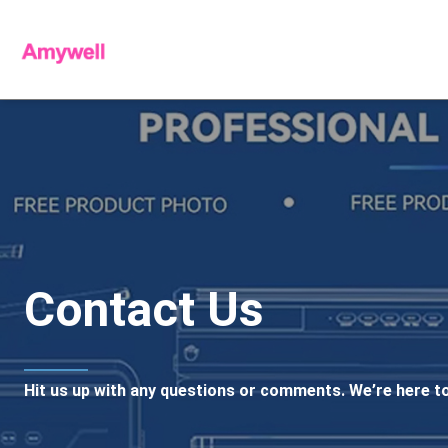
Contact Us
Hit us up with any questions or comments. We’re here to