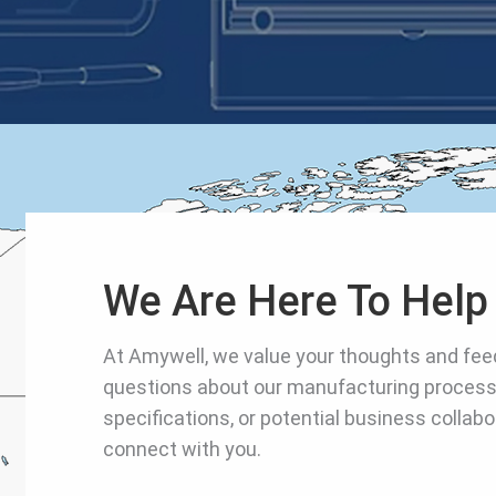
We Are Here To Hel
At Amywell, we value your thoughts and fe
questions about our manufacturing process
specifications, or potential business collabo
connect with you.