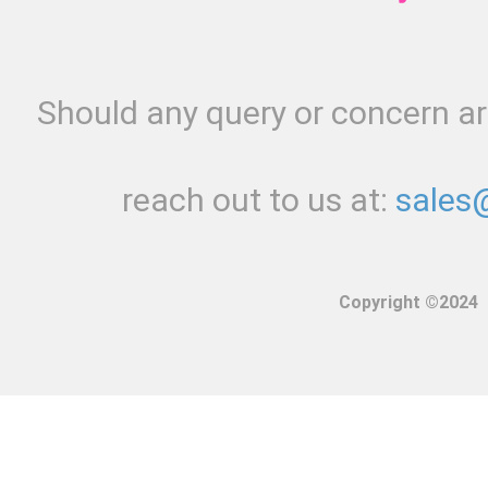
Should any query or concern ari
reach out to us at:
sales
Copyright ©2024